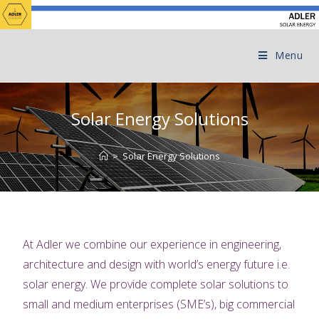
Menu
Solar Energy Solutions
>
Solar Energy Solutions
At
Adler we combine our experience in engineering,
architecture and design with world’s energy future i.e.
solar energy. We provide complete solar solutions to
small and medium enterprises (SME’s), big commercial