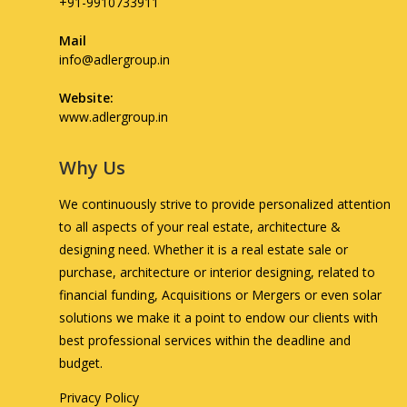
+91-9910733911
Mail
info@adlergroup.in
Website:
www.adlergroup.in
Why Us
We continuously strive to provide personalized attention
to all aspects of your real estate, architecture &
designing need. Whether it is a real estate sale or
purchase, architecture or interior designing, related to
financial funding, Acquisitions or Mergers or even solar
solutions we make it a point to endow our clients with
best professional services within the deadline and
budget.
Privacy Policy