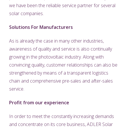
we have been the reliable service partner for several
solar companies.
Solutions For Manufacturers
As is already the case in many other industries,
awareness of quality and service is also continually
growing in the photovoltaic industry. Along with
convincing quality, customer relationships can also be
strengthened by means of a transparent logistics
chain and comprehensive pre-sales and after-sales
service.
Profit from our experience
In order to meet the constantly increasing demands
and concentrate on its core business, ADLER Solar