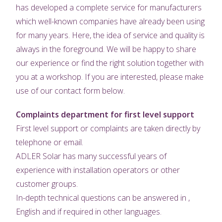
has developed a complete service for manufacturers
which well-known companies have already been using
for many years. Here, the idea of service and quality is
always in the foreground. We will be happy to share
our experience or find the right solution together with
you at a workshop. If you are interested, please make
use of our contact form below.
Complaints department for first level support
First level support or complaints are taken directly by
telephone or email.
ADLER Solar has many successful years of
experience with installation operators or other
customer groups.
In-depth technical questions can be answered in ,
English and if required in other languages.