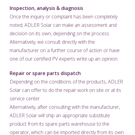
Inspection, analysis & diagnosis
Once the inquiry or complaint has been completely
noted, ADLER Solar can make an assessment and
decision on its own, depending on the process.
Alternatively, we consult directly with the
manufacturer on a further course of action or have
one of our certified PV experts write up an opinion.
Repair or spare parts dispatch
Depending on the conditions of the products, ADLER
Solar can offer to do the repair work on site or at its
service center.
Alternatively, after consulting with the manufacturer,
ADLER Solar will ship an appropriate substitute
product from its spare parts warehouse to the
operator, which can be imported directly from its own