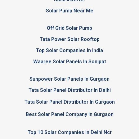
Solar Pump Near Me
Off Grid Solar Pump
Tata Power Solar Rooftop
Top Solar Companies In India
Waaree Solar Panels In Sonipat
Sunpower Solar Panels In Gurgaon
Tata Solar Panel Distributor In Delhi
Tata Solar Panel Distributor In Gurgaon
Best Solar Panel Company In Gurgaon
Top 10 Solar Companies In Delhi Ncr