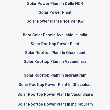
Solar Power Plant In Delhi NCR
Solar Power Plant
Solar Power Plant Price Per Kw
Best Solar Panels Available In India
Solar Rooftop Power Plant
Solar Rooftop Plant In Ghaziabad
Solar Rooftop Plant In Vasundhara
Solar Rooftop Plant In Indirapuram
Solar Rooftop Power Plant In Ghaziabad
Solar Rooftop Power Plant In Vasundhara
Solar Rooftop Power Plant In Indirapuram