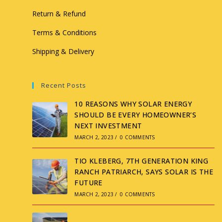
Return & Refund
Terms & Conditions
Shipping & Delivery
Recent Posts
10 REASONS WHY SOLAR ENERGY
SHOULD BE EVERY HOMEOWNER’S
NEXT INVESTMENT
MARCH 2, 2023
/
0 COMMENTS
TIO KLEBERG, 7TH GENERATION KING
RANCH PATRIARCH, SAYS SOLAR IS THE
FUTURE
MARCH 2, 2023
/
0 COMMENTS