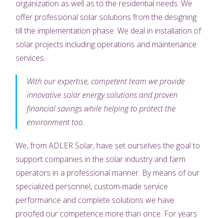
organization as well as to the residential needs. We
offer professional solar solutions from the designing
till the implementation phase. We deal in installation of
solar projects including operations and maintenance
services.
With our expertise, competent team we provide
innovative solar energy solutions and proven
financial savings while helping to protect the
environment too.
We, from ADLER Solar, have set ourselves the goal to
support companies in the solar industry and farm
operators in a professional manner. By means of our
specialized personnel, custom-made service
performance and complete solutions we have
proofed our competence more than once. For years