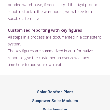
bonded warehouse, if necessary. If the right product
is not in stock at the warehouse, we will see to a
suitable alternative.
Customized reporting with key figures
All steps in a process are documented in a consistent
system.
The key figures are summarized in an informative
report to give the customer an overview at any
time.here to add your own text
Solar Rooftop Plant
Sunpower Solar Modules
Solis Inverter