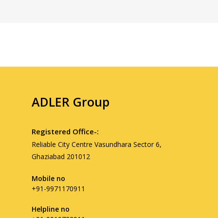
ADLER Group
Registered Office-:
Reliable City Centre Vasundhara Sector 6,
Ghaziabad 201012
Mobile no
+91-9971170911
Helpline no