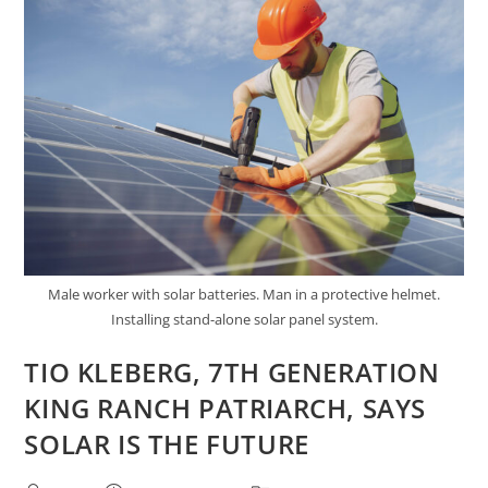
EVERY
HOMEOWNER’S
NEXT
INVESTMENT
Male worker with solar batteries. Man in a protective helmet.
Installing stand-alone solar panel system.
TIO KLEBERG, 7TH GENERATION
KING RANCH PATRIARCH, SAYS
SOLAR IS THE FUTURE