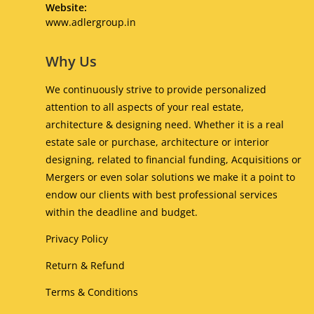
your
Website:
application
Opens
www.adlergroup.in
in
a
Why Us
new
tab
We continuously strive to provide personalized
attention to all aspects of your real estate,
architecture & designing need. Whether it is a real
estate sale or purchase, architecture or interior
designing, related to financial funding, Acquisitions or
Mergers or even solar solutions we make it a point to
endow our clients with best professional services
within the deadline and budget.
Privacy Policy
Return & Refund
Terms & Conditions