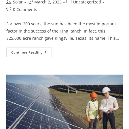
Post
Post
Post
Solar
March 2, 2023
Uncategorized
author:
published:
category:
Post
0 Comments
comments:
For over 200 years, the sun has been the most important
factor in the success of the King Ranch. In fact, this
825,000-acre ranch gave Kingsville, Texas, its name. This…
TIO
Continue Reading
KLEBERG,
7TH
GENERATION
KING
RANCH
PATRIARCH,
SAYS
SOLAR
IS
THE
FUTURE