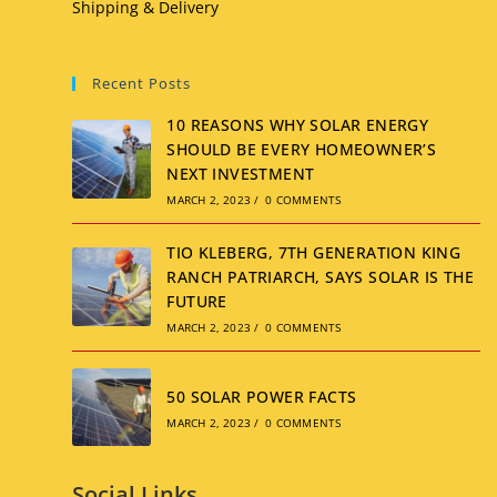
Shipping & Delivery
Recent Posts
10 REASONS WHY SOLAR ENERGY
SHOULD BE EVERY HOMEOWNER’S
NEXT INVESTMENT
MARCH 2, 2023
/
0 COMMENTS
TIO KLEBERG, 7TH GENERATION KING
RANCH PATRIARCH, SAYS SOLAR IS THE
FUTURE
MARCH 2, 2023
/
0 COMMENTS
50 SOLAR POWER FACTS
MARCH 2, 2023
/
0 COMMENTS
Social Links