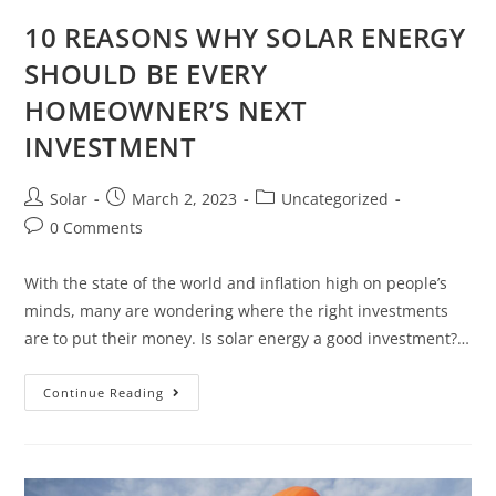
10 REASONS WHY SOLAR ENERGY
SHOULD BE EVERY
HOMEOWNER’S NEXT
INVESTMENT
Post
Post
Post
Solar
March 2, 2023
Uncategorized
author:
published:
category:
Post
0 Comments
comments:
With the state of the world and inflation high on people’s
minds, many are wondering where the right investments
are to put their money. Is solar energy a good investment?…
10
Continue Reading
REASONS
WHY
SOLAR
ENERGY
SHOULD
BE