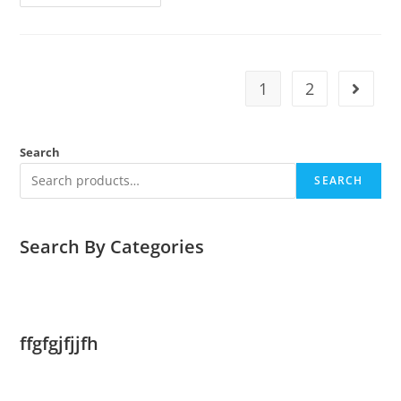
SOLAR
POWER
FACTS
1
2
Go to t
Search
SEARCH
Search By Categories
ffgfgjfjjfh