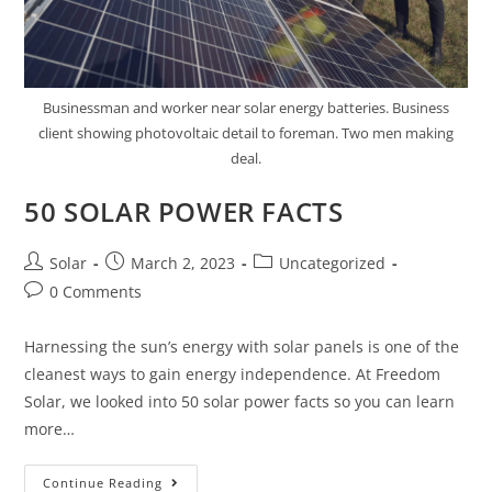
Businessman and worker near solar energy batteries. Business
client showing photovoltaic detail to foreman. Two men making
deal.
50 SOLAR POWER FACTS
Post
Post
Post
Solar
March 2, 2023
Uncategorized
author:
published:
category:
Post
0 Comments
comments:
Harnessing the sun’s energy with solar panels is one of the
cleanest ways to gain energy independence. At Freedom
Solar, we looked into 50 solar power facts so you can learn
more…
50
Continue Reading