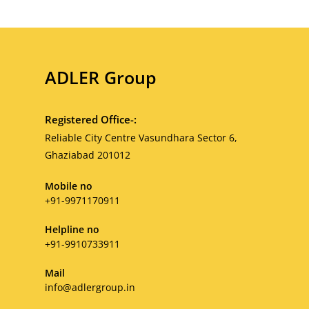
ADLER Group
Registered Office-:
Reliable City Centre Vasundhara Sector 6,
Ghaziabad 201012
Mobile no
+91-9971170911
Helpline no
+91-9910733911
Mail
Opens
info@adlergroup.in
in